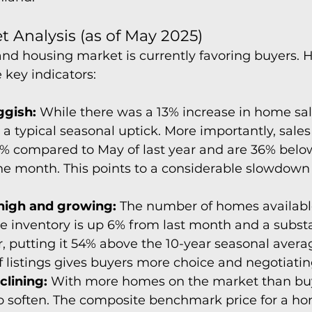
 Analysis (as of May 2025)
d housing market is currently favoring buyers. H
key indicators:
ggish:
 While there was a 13% increase in home sal
is a typical seasonal uptick. More importantly, sale
2% compared to May of last year and are 36% below
he month. This points to a considerable slowdown 
 high and growing:
 The number of homes available 
ive inventory is up 6% from last month and a subst
r, putting it 54% above the 10-year seasonal averag
 listings gives buyers more choice and negotiati
clining:
 With more homes on the market than buye
to soften. The composite benchmark price for a ho