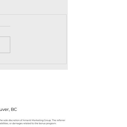
uver, BC
 the sole discretion of Amanti Marketing Group. The referrer
iabilities, or damages related to the bonus program.