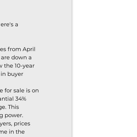
ere's a 
es from April 
s are down a 
 the 10-year 
in buyer 
for sale is on 
antial 34% 
e. This 
ng power.
rs, prices 
me in the 