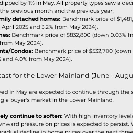
 dipped by 1% in May. All property types saw a decr
the previous month and the previous year:
amily detached homes:
 Benchmark price of $1,481
 April 2025 and 3.2% from May 2024).
es:
 Benchmark price of $832,800 (down 0.03% fr
 from May 2024).
nts/Condos:
 Benchmark price of $532,700 (down 
5 and 4.0% from May 2024).
ast for the Lower Mainland (June - Augu
ved in May are expected to continue through the
ng a buyer's market in the Lower Mainland.
ikely continue to soften:
 With high inventory leve
wnward pressure on prices is expected to persist. 
radual decline in home prices over the next thre