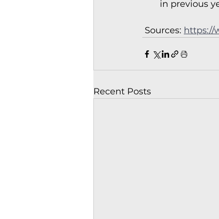
in previous y
 Sources: 
https:/
Recent Posts