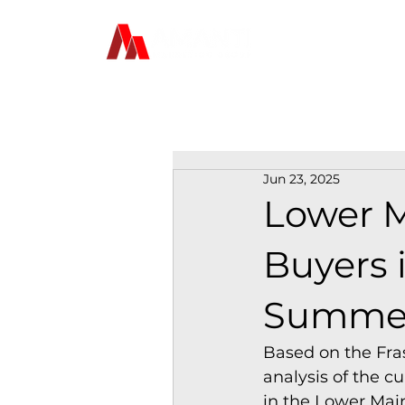
Jun 23, 2025
Lower M
Buyers i
Summer
Based on the Fras
analysis of the c
in the Lower Mai