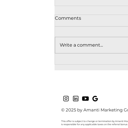
Comments
Write a comment...
Understanding
Homebuyer Needs in
Presales: What Presale
Buyers Look For in BC
© 2025 by Amanti Marketing Gr
This offer is subject to change or termination by Amanti Mar
is responsible for any applicable taxes on the referral bonu