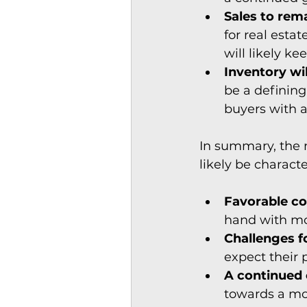
Sales to rem
for real esta
will likely ke
Inventory wi
be a defining
buyers with a
In summary, the 
likely be characte
Favorable co
hand with mo
Challenges fo
expect their p
A continued 
towards a mo