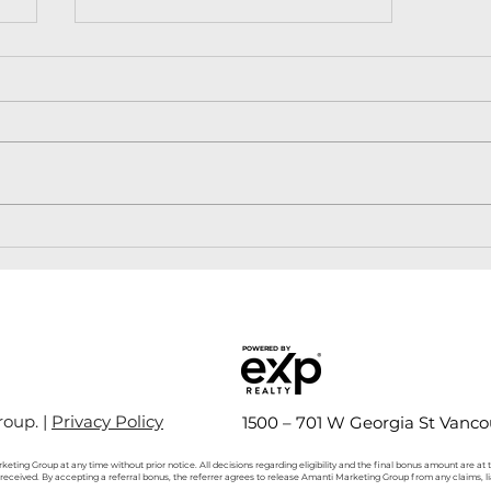
Langley Condo Market
Trends: A Deep Dive into
the Presale Scene
POWERED BY
oup. |
Privacy Policy
1500 – 701 W Georgia St Vanco
keting Group at any time without prior notice. All decisions regarding eligibility and the final bonus amount are at
s received. By accepting a referral bonus, the referrer agrees to release Amanti Marketing Group from any claims, l