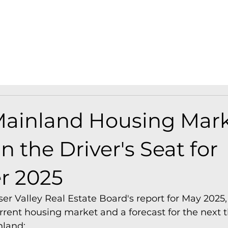
Find A Home
Find A Presale
A
ainland Housing Mark
n the Driver's Seat for
 2025
er Valley Real Estate Board's report for May 2025, 
urrent housing market and a forecast for the next
nland: