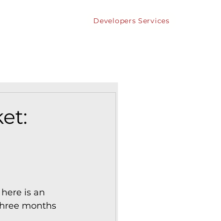
Developers Services
bout
Contact
et:
here is an 
 three months 