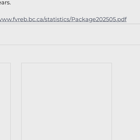
ears.
/www.fvreb.bc.ca/statistics/Package202505.pdf