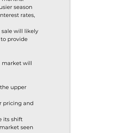
usier season 
nterest rates, 
ale will likely 
to provide 
market will 
 the upper 
ir pricing and 
its shift 
 market seen 