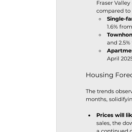
Fraser Valley
compared to 
Single-f
1.6% from
Townhom
and 2.5%
Apartme
April 202
Housing Forec
The trends obser
months, solidifyi
Prices will l
sales, the do
a continued g