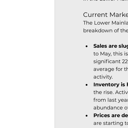
Current Market
The Lower Mainlan
breakdown of the 
Sales are slu
to May, this 
significant 2
average for t
activity.
Inventory is
the rise. Act
from last yea
abundance of
Prices are de
are starting 