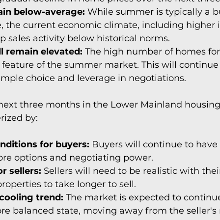
ain below-average:
 While summer is typically a b
te, the current economic climate, including higher i
ep sales activity below historical norms.
ll remain elevated:
 The high number of homes for s
 feature of the summer market. This will continue 
mple choice and leverage in negotiations.
next three months in the Lower Mainland housing 
rized by:
nditions for buyers:
 Buyers will continue to have
re options and negotiating power.
r sellers:
 Sellers will need to be realistic with the
roperties to take longer to sell.
cooling trend:
 The market is expected to continue 
re balanced state, moving away from the seller's