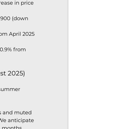
ease in price 
,900 (down 
om April 2025 
0.9% from 
st 2025)
 summer 
ls and muted 
We anticipate 
e months.